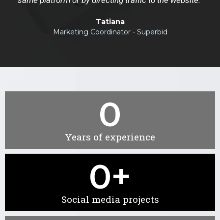
Tatiana
Marketing Coordinator - Superbid
0
Years of experience
0
+
Social media projects