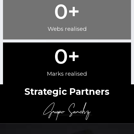
0
+
Webs realised
0
+
Marks realised
Strategic Partners