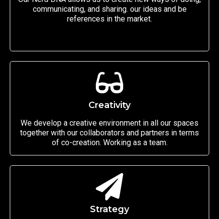
communicating, and sharing. our ideas and be
references in the market.
Creativity
We develop a creative environment in all our spaces
together with our collaborators and partners in terms
of co-creation. Working as a team.
Strategy