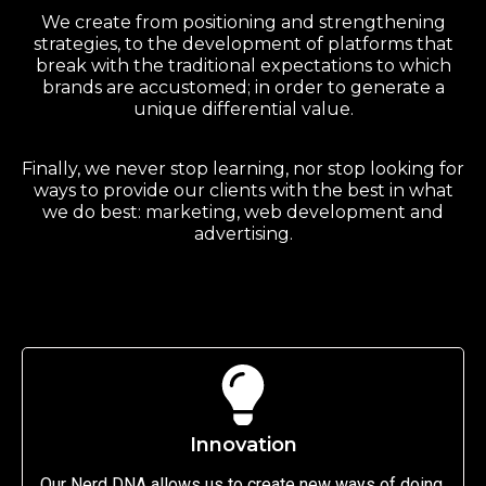
We create from positioning and strengthening
strategies, to the development of platforms that
break with the traditional expectations to which
brands are accustomed; in order to generate a
unique differential value.
Finally, we never stop learning, nor stop looking for
ways to provide our clients with the best in what
we do best: marketing, web development and
advertising.
Innovation
Our Nerd DNA allows us to create new ways of doing,