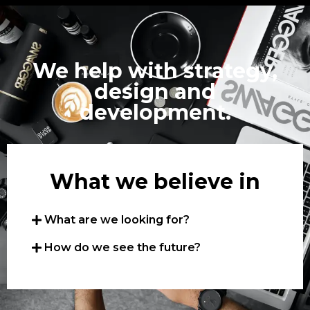
We help with strategy,
design and
development.
What we believe in
What are we looking for?
How do we see the future?