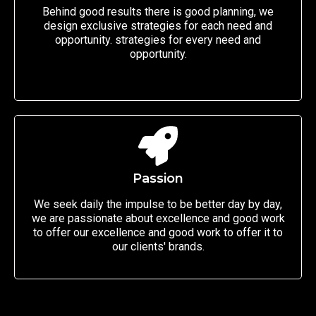
Behind good results there is good planning, we
design exclusive strategies for each need and
opportunity. strategies for every need and
opportunity.
Passion
We seek daily the impulse to be better day by day,
we are passionate about excellence and good work
to offer our excellence and good work to offer it to
our clients' brands.