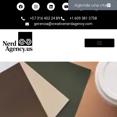
Agenda una cita
+57 316 402 24 89
+1 609 381 3758
gerencia@creativenerdagency.com