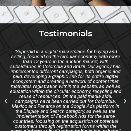
Testimonials
"Superbid is a digital marketplace for buying and
selling, focused on the circular economy, with more
than 13 years in the auction market, with
subsidiaries in Colombia and Brazil. Our agency has
implemented different campaigns, both organic and
paid, developing a graphic line for its entire digital
ecosystem and creating a network of content that
motivates registration within the website, as well as
education within the circular economy, recycling and
reuse of resources. On the paid media side,
campaigns have been carried out for Colombia,
Mexico and Panama on the Google Ads platform in
the Display and Search category, as well as the
implementation of Facebook Ads for the same
countries, focusing on the acquisition of potential
customers through registration forms within the
same platform or by directing traffic to the website."