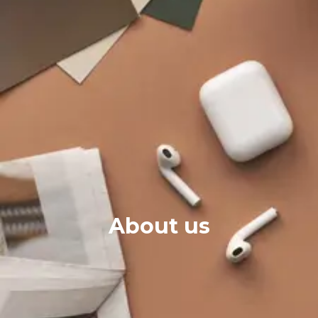
About us