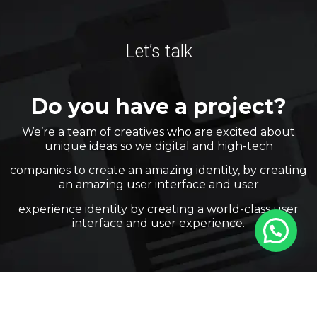
Let’s talk
Do you have a project?
We’re a team of creatives who are excited about
unique ideas so we digital and high-tech
companies to create an amazing identity, by creating
an amazing user interface and user
experience identity by creating a world-class user
interface and user experience.