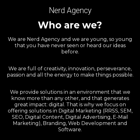
Nerd Agency
Who are we?
We are Nerd Agency and we are young, so young
that you have never seen or heard our ideas
before.
We are full of creativity, innovation, perseverance,
passion and all the energy to make things possible.
We provide solutions in an environment that we
know more than any other, and that generates
great impact: digital. That is why we focus on
offering solutions in Digital Marketing (RRSS, SEM,
SEO, Digital Content, Digital Advertising, E-Mail
Marketing), Branding, Web Development and
Software.